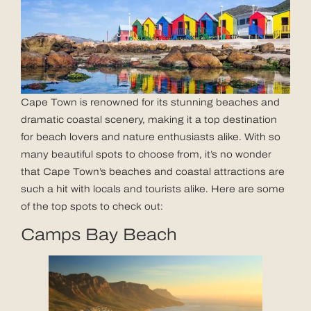
Cape Town is renowned for its stunning beaches and
dramatic coastal scenery, making it a top destination
for beach lovers and nature enthusiasts alike. With so
many beautiful spots to choose from, it’s no wonder
that Cape Town’s beaches and coastal attractions are
such a hit with locals and tourists alike. Here are some
of the top spots to check out:
Camps Bay Beach