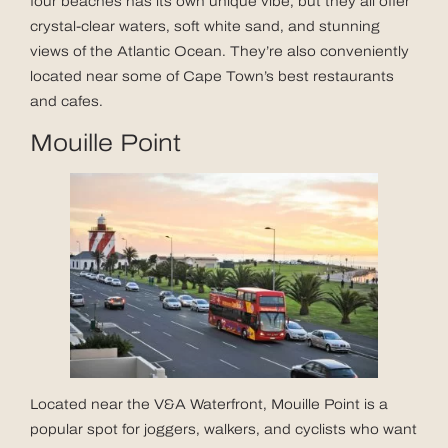
four beaches has its own unique vibe, but they all offer
crystal-clear waters, soft white sand, and stunning
views of the Atlantic Ocean. They’re also conveniently
located near some of Cape Town’s best restaurants
and cafes.
Mouille Point
Located near the V&A Waterfront, Mouille Point is a
popular spot for joggers, walkers, and cyclists who want