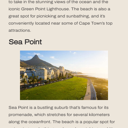
to take in the stunning views of the ocean and the
iconic Green Point Lighthouse. The beach is also a
great spot for picnicking and sunbathing, and it’s
conveniently located near some of Cape Town’s top
attractions.
Sea Point
Sea Point is a bustling suburb that’s famous for its
promenade, which stretches for several kilometers
along the oceanfront. The beach is a popular spot for