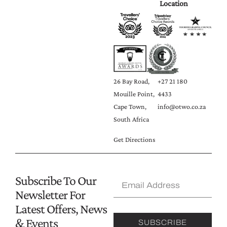
Location
26 Bay Road,
+27 21 180
Mouille Point,
4433
Cape Town,
info@otwo.co.za
South Africa
Get Directions
Subscribe To Our
Newsletter For
Latest Offers, News
& Events
SUBSCRIBE