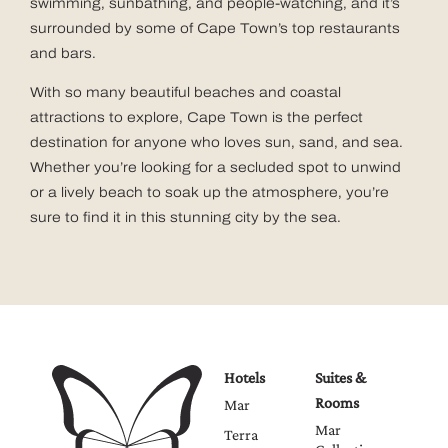
swimming, sunbathing, and people-watching, and it’s
surrounded by some of Cape Town’s top restaurants
and bars.
With so many beautiful beaches and coastal
attractions to explore, Cape Town is the perfect
destination for anyone who loves sun, sand, and sea.
Whether you’re looking for a secluded spot to unwind
or a lively beach to soak up the atmosphere, you’re
sure to find it in this stunning city by the sea.
Hotels
Suites &
Rooms
Mar
Mar
Terra