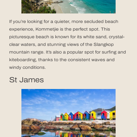
If you’re looking for a quieter, more secluded beach
experience, Kommetjie is the perfect spot. This
picturesque beach is known for its white sand, crystal-
clear waters, and stunning views of the Slangkop
mountain range. It’s also a popular spot for surfing and
kiteboarding, thanks to the consistent waves and
windy conditions.
St James