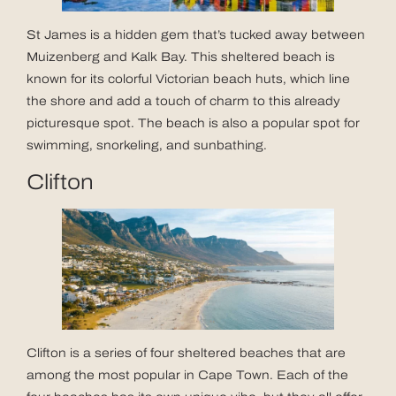
St James is a hidden gem that’s tucked away between
Muizenberg and Kalk Bay. This sheltered beach is
known for its colorful Victorian beach huts, which line
the shore and add a touch of charm to this already
picturesque spot. The beach is also a popular spot for
swimming, snorkeling, and sunbathing.
Clifton
Clifton is a series of four sheltered beaches that are
among the most popular in Cape Town. Each of the