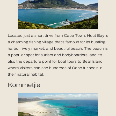
Located just a short drive from Cape Town, Hout Bay is
a charming fishing village that’s famous for its bustling
harbor, lively market, and beautiful beach. The beach is
a popular spot for surfers and bodyboarders, and it’s
also the departure point for boat tours to Seal Island,
where visitors can see hundreds of Cape fur seals in
their natural habitat.
Kommetjie