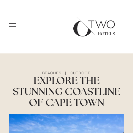
BEACHES
|
OUTDOOR
EXPLORE THE
STUNNING COASTLINE
OF CAPE TOWN