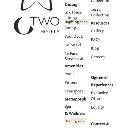
Collection
Dining
Terra
In-House
Collection
Dining
Papillon
Coming soon
Resources
Lounge
Gallery
Pool Deck
FAQs
Kolonaki
Blog
Le Parc
Careers
Services &
Amenities
Pools
Signature
Fitness
Experiences
Transport
Exclusive
Offers
Metamorph
Spa
Loyalty
& Wellness
Coming soon
Contact &