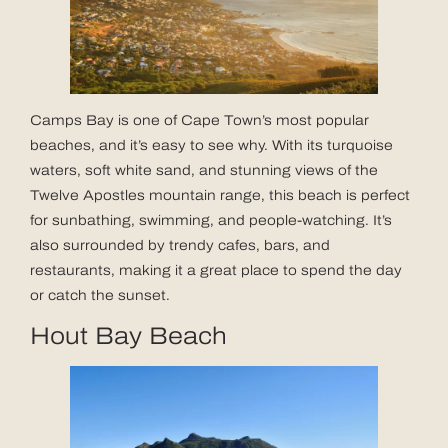
Camps Bay is one of Cape Town’s most popular
beaches, and it’s easy to see why. With its turquoise
waters, soft white sand, and stunning views of the
Twelve Apostles mountain range, this beach is perfect
for sunbathing, swimming, and people-watching. It’s
also surrounded by trendy cafes, bars, and
restaurants, making it a great place to spend the day
or catch the sunset.
Hout Bay Beach